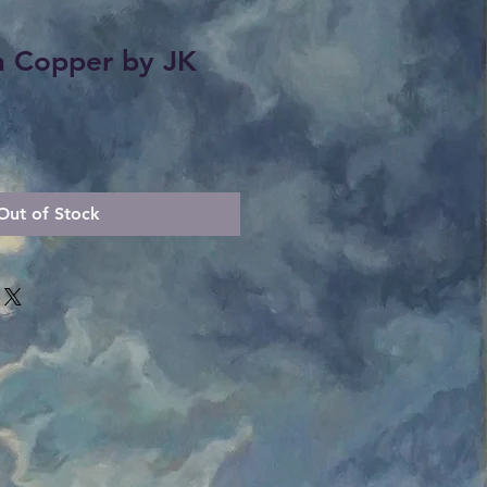
n Copper by JK
Out of Stock