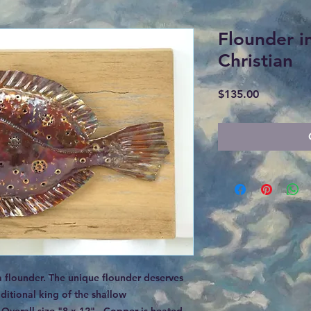
Flounder i
Christian
Price
$135.00
a flounder. The unique flounder deserves
ditional king of the shallow