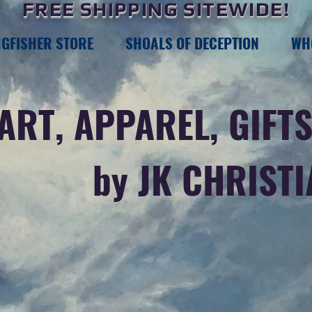
FREE SHIPPING SITEWIDE!
NGFISHER STORE
SHOALS OF DECEPTION
WH
ART, APPAREL, GIFTS
by JK CHRIST