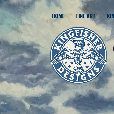
HOME
FINE ART
KI