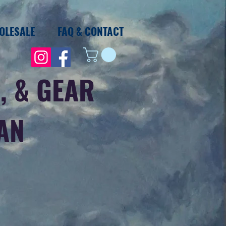
OLESALE
FAQ & CONTACT
, & GEAR
IAN