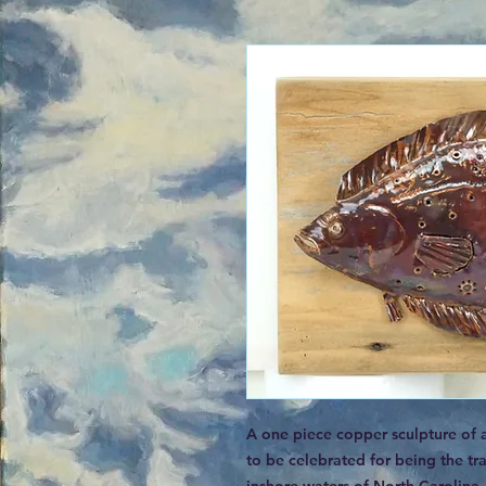
A one piece copper sculpture of 
to be celebrated for being the tra