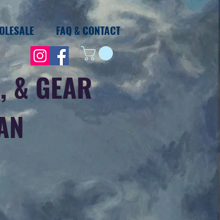
OLESALE
FAQ & CONTACT
, & GEAR
IAN