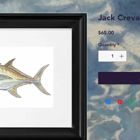
Jack Creva
Price
$65.00
Quantity
*