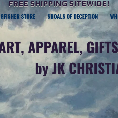
FREE SHIPPING SITEWIDE!
NGFISHER STORE
SHOALS OF DECEPTION
WH
ART, APPAREL, GIFTS
by JK CHRIST