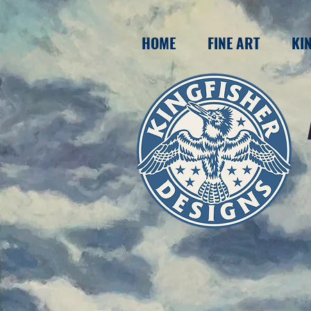
HOME
FINE ART
KI