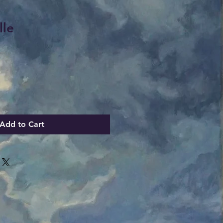
lle
Add to Cart