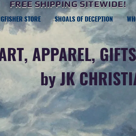
FREE SHIPPING SITEWIDE!
NGFISHER STORE
SHOALS OF DECEPTION
WH
ART, APPAREL, GIFTS
by JK CHRIST