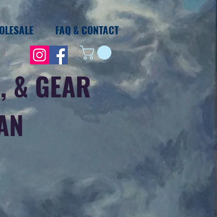
OLESALE
FAQ & CONTACT
, & GEAR
IAN