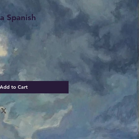
 a Spanish
Add to Cart