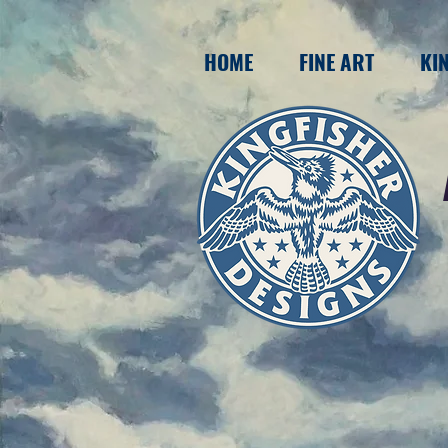
HOME
FINE ART
KI