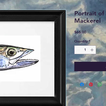
Portrait of
Mackerel
Price
$65.00
Quantity
*