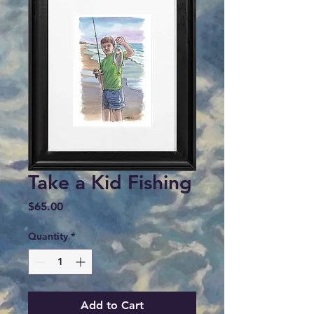
Take a Kid Fishing
Price
$65.00
Quantity
*
Add to Cart