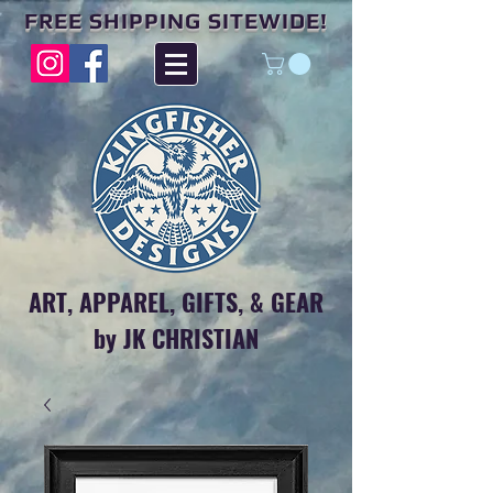
FREE SHIPPING SITEWIDE!
ART, APPAREL, GIFTS, & GEAR
by JK CHRISTIAN