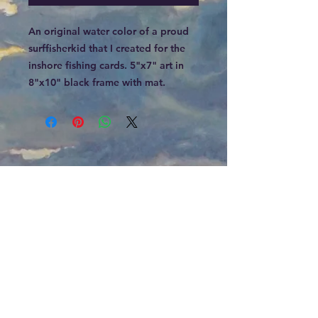
An original water color of a proud
surffisherkid that I created for the
inshore fishing cards. 5"x7" art in
8"x10" black frame with mat.
Email
jeff@jkchristian.com
Phone
919-742-0001
HOURS
By Appointment Only
ADDRESS